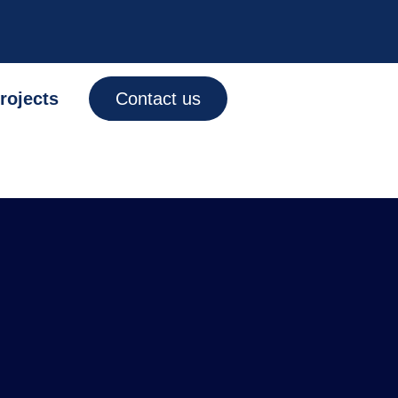
rojects
Contact us