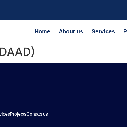
Home
About us
Services
P
 (DAAD)
vices
Projects
Contact us