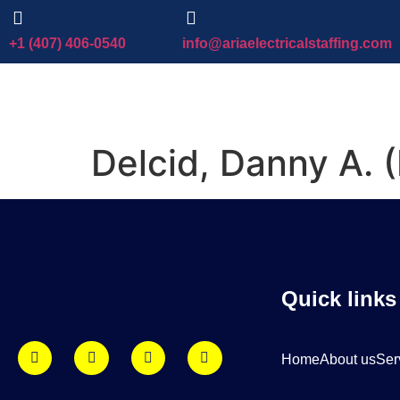
+1 (407) 406-0540
info@ariaelectricalstaffing.com
Delcid, Danny A.
Quick links
Home
About us
Ser