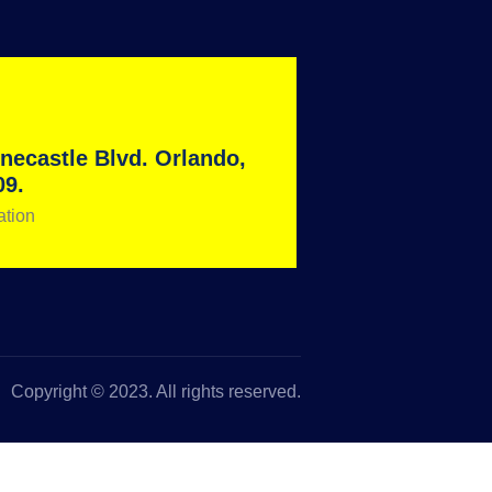
necastle Blvd. Orlando,
09.
ation
Copyright © 2023. All rights reserved.