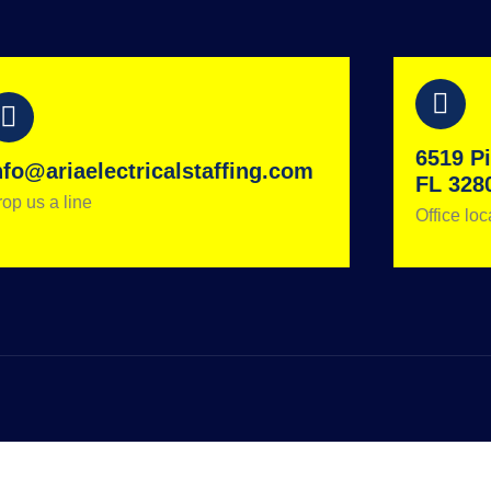
6519 Pi
nfo@ariaelectricalstaffing.com
FL 328
op us a line
Office loc