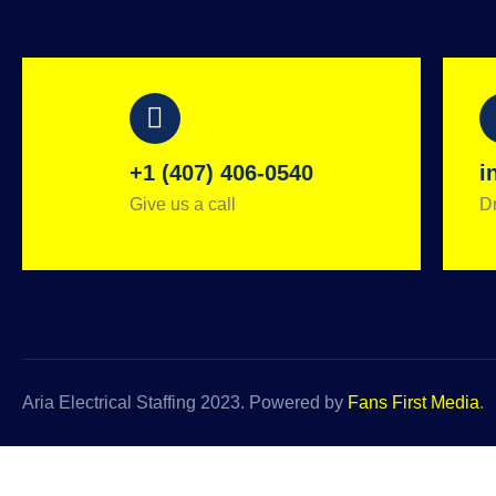
+1 (407) 406-0540
i
Give us a call
Dr
Aria Electrical Staffing 2023. Powered by
Fans First Media
.