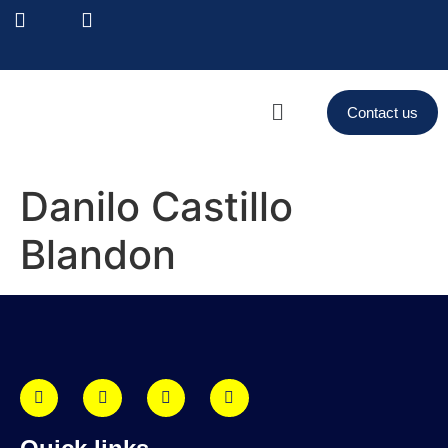
Contact us
Danilo Castillo
Blandon