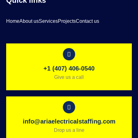
Quick links
Home
About us
Services
Projects
Contact us
+1 (407) 406-0540
Give us a call
info@ariaelectricalstaffing.com
Drop us a line