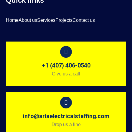
Quick links
Home
About us
Services
Projects
Contact us
+1 (407) 406-0540
Give us a call
info@ariaelectricalstaffing.com
Drop us a line