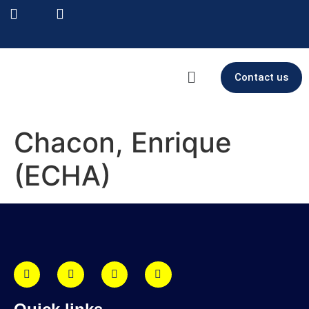
Contact us
Chacon, Enrique
(ECHA)