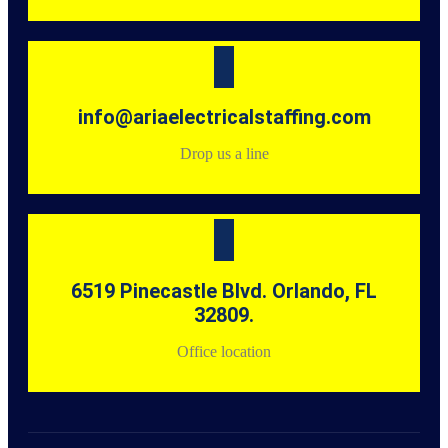
info@ariaelectricalstaffing.com
Drop us a line
6519 Pinecastle Blvd. Orlando, FL
32809.
Office location