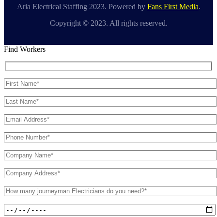
Aria Electrical Staffing 2023. Powered by
Fans First Media
.
Copyright © 2023. All rights reserved.
Find Workers