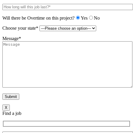
Will there be Overtime on this project?
Yes
No
Choose your state*
Message*
X
Find a job