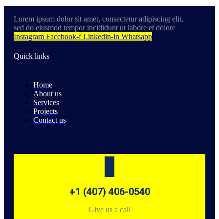
Lorem ipsum dolor sit amet, consectetur adipiscing elit,
sed do eiusmod tempor incididunt ut labore et dolore
Instagram
Facebook-f
Linkedin-in
Whatsapp
Quick links
Home
About us
Services
Projects
Contact us
+1 (407) 406-0540
Give us a call