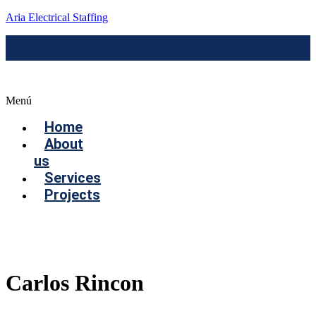
Aria Electrical Staffing
Menú
Home
About
us
Services
Projects
Contact us
Carlos Rincon