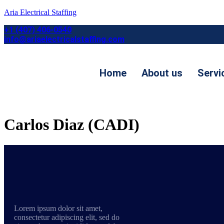
Aria Electrical Staffing
+1 (407) 406-0540
info@ariaelectricalstaffing.com
Home
About us
Servi
Contact us
Carlos Diaz (CADI)
Lorem ipsum dolor sit amet,
consectetur adipiscing elit, sed do