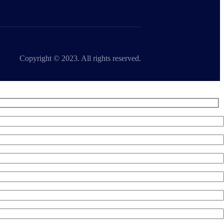
Copyright © 2023. All rights reserved.