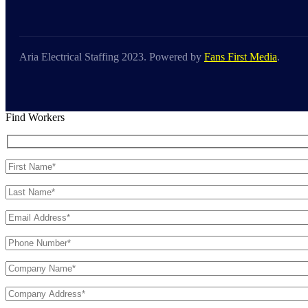
Aria Electrical Staffing 2023. Powered by
Fans First Media
.
Find Workers