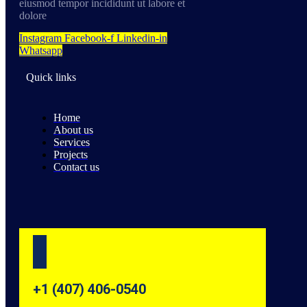
eiusmod tempor incididunt ut labore et
dolore
Instagram
Facebook-f
Linkedin-in
Whatsapp
Quick links
Home
About us
Services
Projects
Contact us
+1 (407) 406-0540