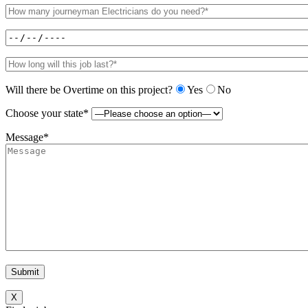
Will there be Overtime on this project?
Yes
No
Choose your state*
Message*
X