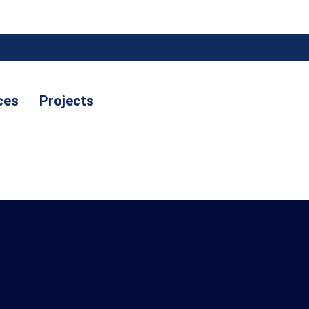
ces
Projects