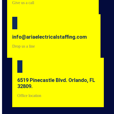
Give us a call
info@ariaelectricalstaffing.com
Drop us a line
6519 Pinecastle Blvd. Orlando, FL
32809.
Office location