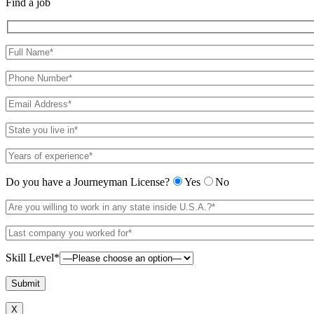
Find a job
Do you have a Journeyman License?
Yes
No
Skill Level*
X