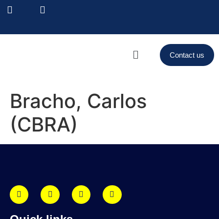
Contact us
Bracho, Carlos
(CBRA)