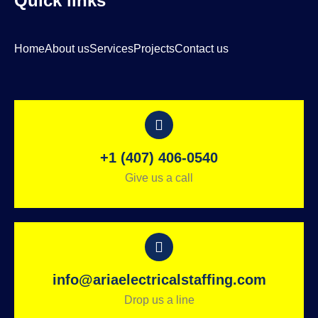
Quick links
Home
About us
Services
Projects
Contact us
+1 (407) 406-0540
Give us a call
info@ariaelectricalstaffing.com
Drop us a line