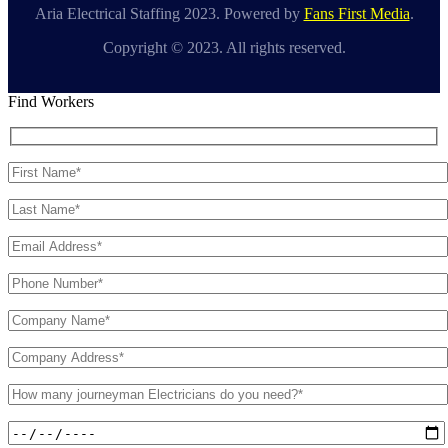
Aria Electrical Staffing 2023. Powered by
Fans First Media
.
Copyright © 2023. All rights reserved.
Find Workers