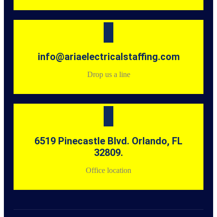
info@ariaelectricalstaffing.com
Drop us a line
6519 Pinecastle Blvd. Orlando, FL
32809.
Office location