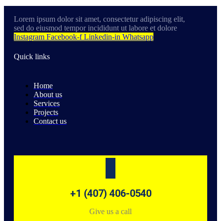
Lorem ipsum dolor sit amet, consectetur adipiscing elit,
sed do eiusmod tempor incididunt ut labore et dolore
Instagram
Facebook-f
Linkedin-in
Whatsapp
Quick links
Home
About us
Services
Projects
Contact us
+1 (407) 406-0540
Give us a call