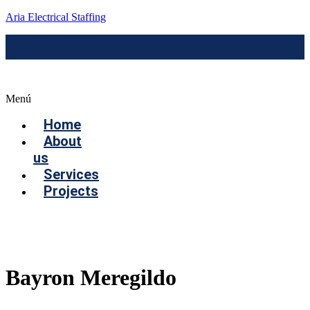
Aria Electrical Staffing
Menú
Home
About
us
Services
Projects
Contact us
Bayron Meregildo