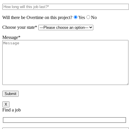
Will there be Overtime on this project?
Yes
No
Choose your state*
Message*
X
Find a job