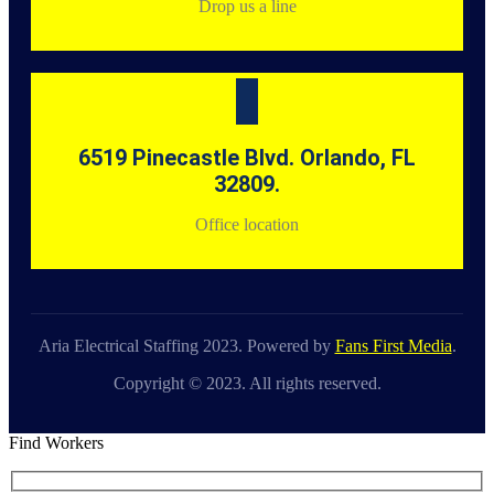
Drop us a line
6519 Pinecastle Blvd. Orlando, FL
32809.
Office location
Aria Electrical Staffing 2023. Powered by
Fans First Media
.
Copyright © 2023. All rights reserved.
Find Workers