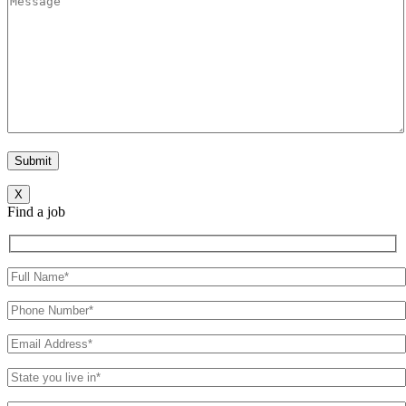
X
Find a job