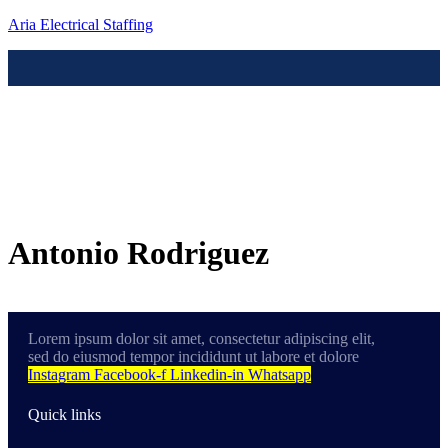
Aria Electrical Staffing
Menú
Contact us
Antonio Rodriguez
Lorem ipsum dolor sit amet, consectetur adipiscing elit,
sed do eiusmod tempor incididunt ut labore et dolore
Instagram
Facebook-f
Linkedin-in
Whatsapp
Quick links