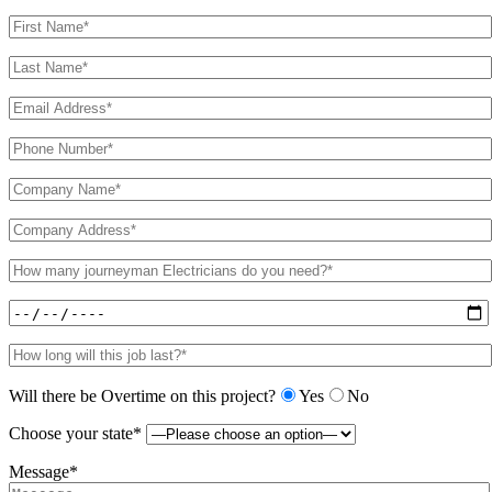
Will there be Overtime on this project?
Yes
No
Choose your state*
Message*