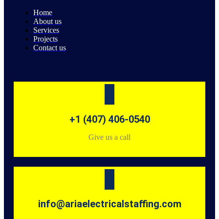
Home
About us
Services
Projects
Contact us
+1 (407) 406-0540
Give us a call
info@ariaelectricalstaffing.com