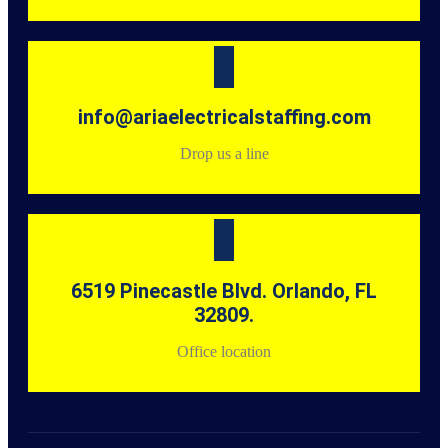
info@ariaelectricalstaffing.com
Drop us a line
6519 Pinecastle Blvd. Orlando, FL
32809.
Office location