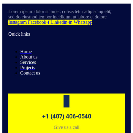
Lorem ipsum dolor sit amet, consectetur adipiscing elit,
sed do eiusmod tempor incididunt ut labore et dolore
Instagram
Facebook-f
Linkedin-in
Whatsapp
Quick links
Home
About us
Services
Projects
Contact us
+1 (407) 406-0540
Give us a call