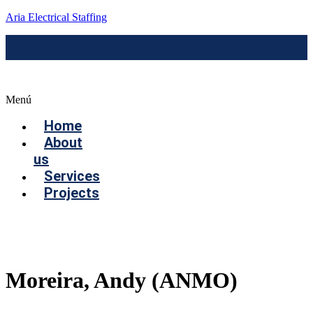
Aria Electrical Staffing
Menú
Home
About
us
Services
Projects
Contact us
Moreira, Andy (ANMO)