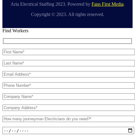
Aria Electrical Staffing 2023. Powered by
Fans First Media
.
Copyright © 2023. All rights reserved.
Find Workers