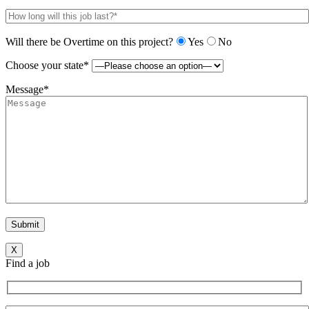
Will there be Overtime on this project?
Yes
No
Choose your state*
Message*
X
Find a job