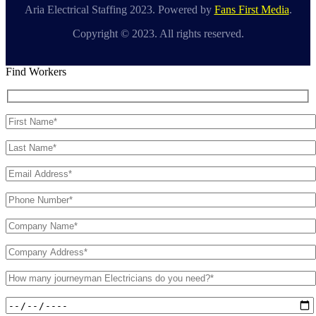
Aria Electrical Staffing 2023. Powered by
Fans First Media
.
Copyright © 2023. All rights reserved.
Find Workers