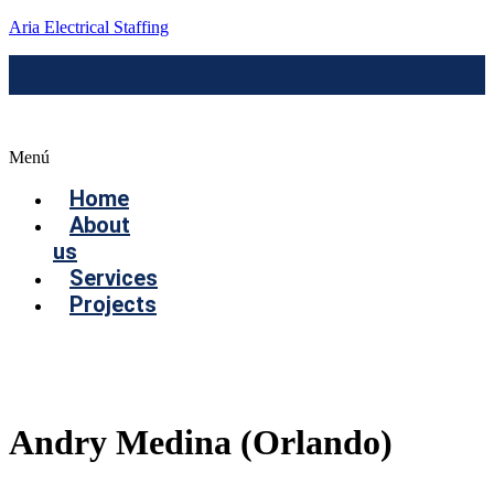
Aria Electrical Staffing
Menú
Home
About
us
Services
Projects
Contact us
Andry Medina (Orlando)