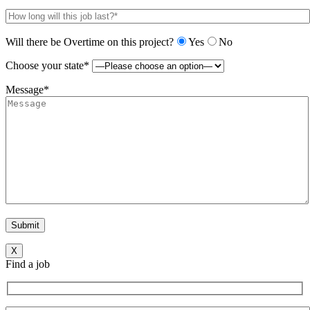
Will there be Overtime on this project?
Yes
No
Choose your state*
Message*
X
Find a job