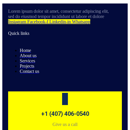
Lorem ipsum dolor sit amet, consectetur adipiscing elit,
sed do eiusmod tempor incididunt ut labore et dolore
Instagram
Facebook-f
Linkedin-in
Whatsapp
Quick links
Home
About us
Services
Projects
Contact us
+1 (407) 406-0540
Give us a call