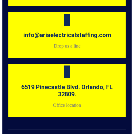
info@ariaelectricalstaffing.com
Drop us a line
6519 Pinecastle Blvd. Orlando, FL
32809.
Office location