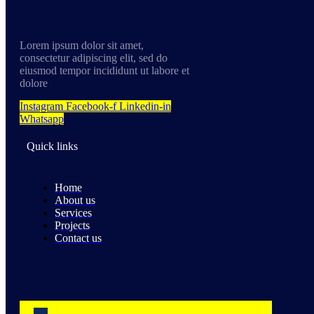
Lorem ipsum dolor sit amet,
consectetur adipiscing elit, sed do
eiusmod tempor incididunt ut labore et
dolore
Instagram
Facebook-f
Linkedin-in
Whatsapp
Quick links
Home
About us
Services
Projects
Contact us