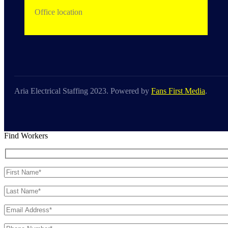
Office location
Aria Electrical Staffing 2023. Powered by
Fans First Media
.
Find Workers