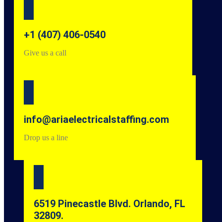
+1 (407) 406-0540
Give us a call
info@ariaelectricalstaffing.com
Drop us a line
6519 Pinecastle Blvd. Orlando, FL
32809.