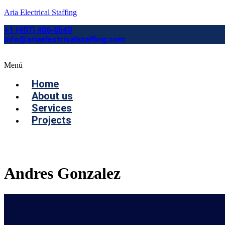
Aria Electrical Staffing
+1 (407) 406-0540
info@ariaelectricalstaffing.com
Menú
Home
About us
Services
Projects
Contact us
Andres Gonzalez