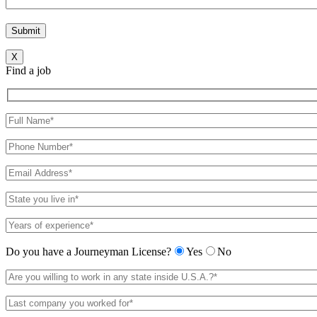
X
Find a job
Do you have a Journeyman License?
Yes
No