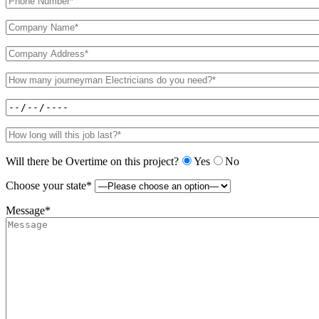
Will there be Overtime on this project?
Yes
No
Choose your state*
Message*