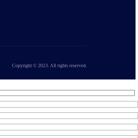
Copyright © 2023. All rights reserved.