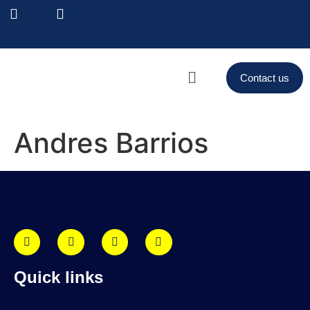
Contact us
Andres Barrios
Quick links