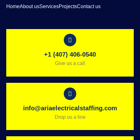
Home
About us
Services
Projects
Contact us
+1 (407) 406-0540
Give us a call
info@ariaelectricalstaffing.com
Drop us a line