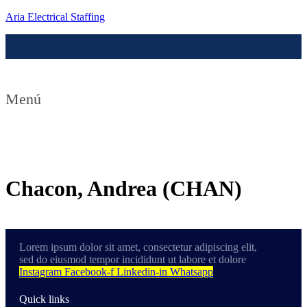
Aria Electrical Staffing
Menú
Contact us
Chacon, Andrea (CHAN)
Lorem ipsum dolor sit amet, consectetur adipiscing elit,
sed do eiusmod tempor incididunt ut labore et dolore
Instagram
Facebook-f
Linkedin-in
Whatsapp
Quick links