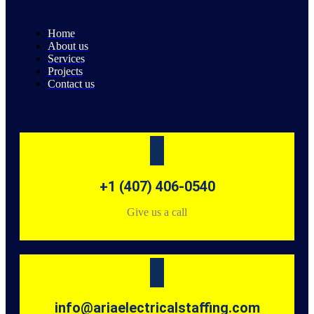
Home
About us
Services
Projects
Contact us
+1 (407) 406-0540
Give us a call
info@ariaelectricalstaffing.com