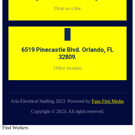
Drop us a line
6519 Pinecastle Blvd. Orlando, FL
32809.
Office location
Aria Electrical Staffing 2023. Powered by
Fans First Media
.
Copyright © 2023. All rights reserved.
Find Workers