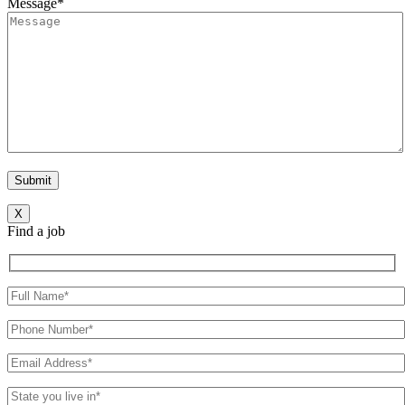
Message*
X
Find a job