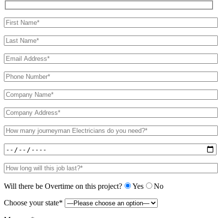
Will there be Overtime on this project?
Yes
No
Choose your state*