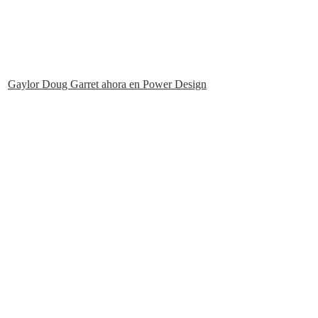
Gaylor Doug Garret ahora en Power Design