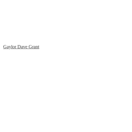
Gaylor Dave Grant