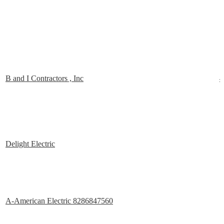
B and I Contractors , Inc
4
Delight Electric
A-American Electric 8286847560