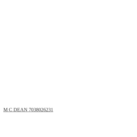
M C DEAN 7038026231