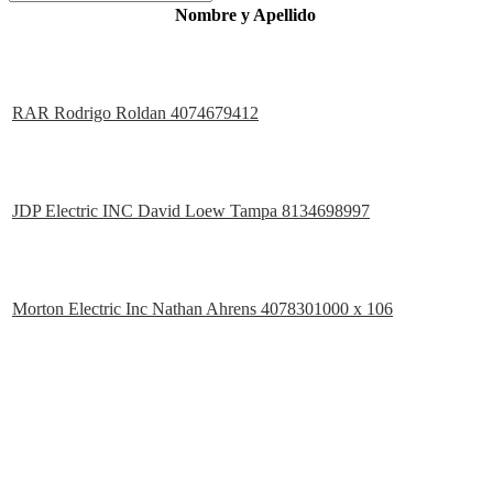
Nombre y Apellido
RAR Rodrigo Roldan 4074679412
JDP Electric INC David Loew Tampa 8134698997
Morton Electric Inc Nathan Ahrens 4078301000 x 106