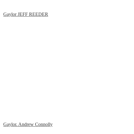
Gaylor JEFF REEDER
Gaylor. Andrew Connolly