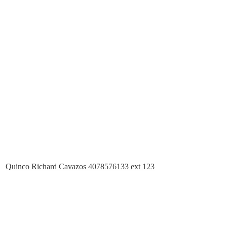
Quinco Richard Cavazos 4078576133 ext 123