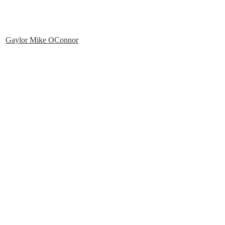
Gaylor Mike OConnor