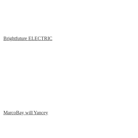
Brightfuture ELECTRIC
MarcoBay will Yancey