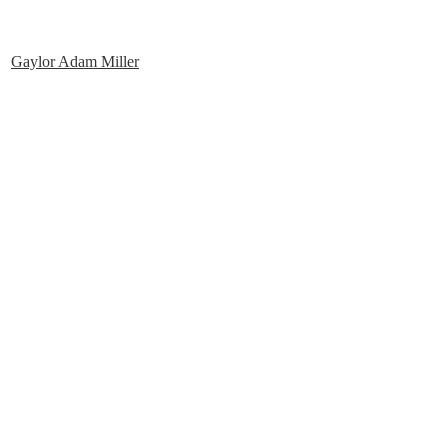
Gaylor Adam Miller