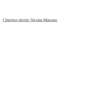
Chinchor electric Nicolas Marcano