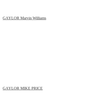
GAYLOR Marvin Williams
GAYLOR MIKE PRICE