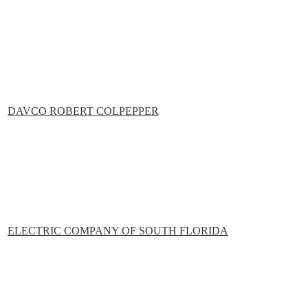
DAVCO ROBERT COLPEPPER
ELECTRIC COMPANY OF SOUTH FLORIDA