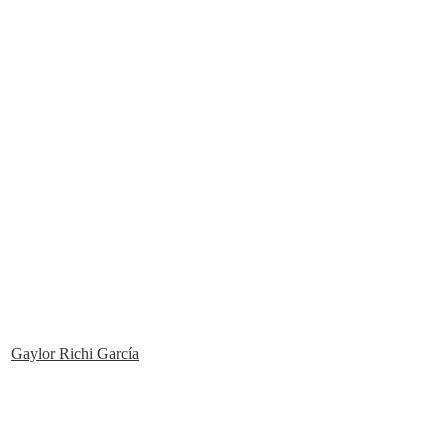
Gaylor Richi García