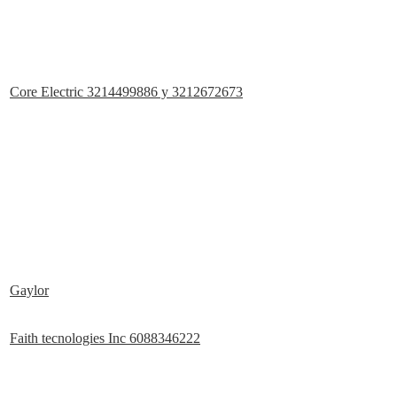
Core Electric 3214499886 y 3212672673
Gaylor
Faith tecnologies Inc 6088346222