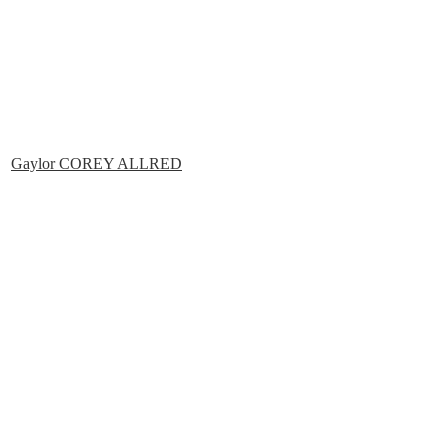
Gaylor COREY ALLRED