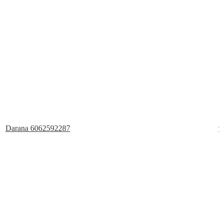
Darana 6062592287
9