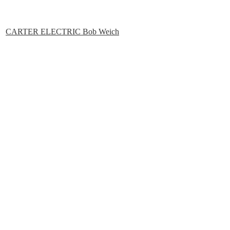
CARTER ELECTRIC Bob Weich