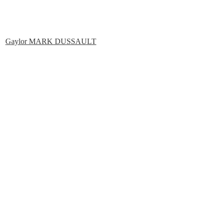
Gaylor MARK DUSSAULT