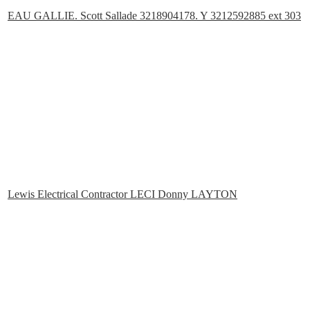
EAU GALLIE. Scott Sallade 3218904178. Y 3212592885 ext 303
Lewis Electrical Contractor LECI Donny LAYTON