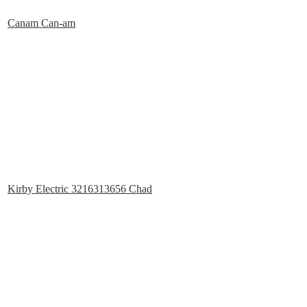
Canam Can-am
Kirby Electric 3216313656 Chad