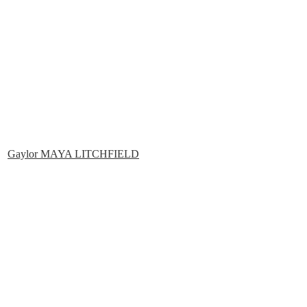
Gaylor MAYA LITCHFIELD