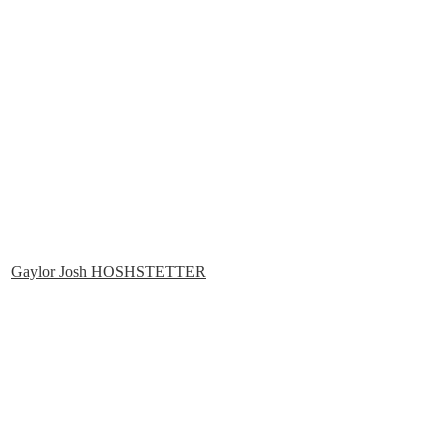
Gaylor Josh HOSHSTETTER