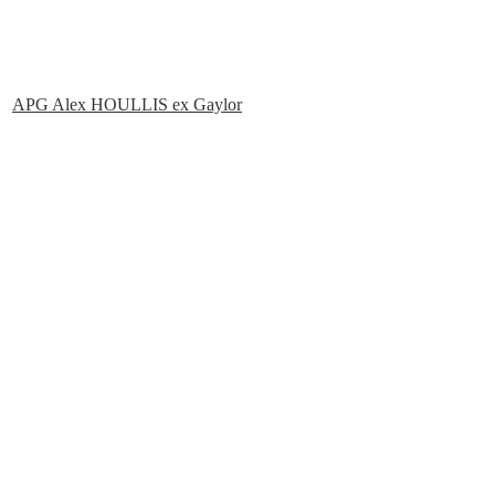
APG Alex HOULLIS ex Gaylor