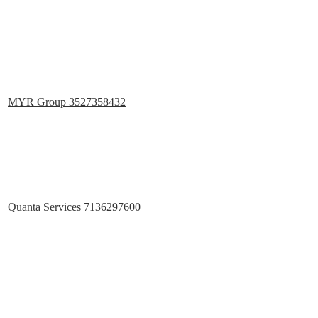
MYR Group 3527358432
2
Quanta Services 7136297600