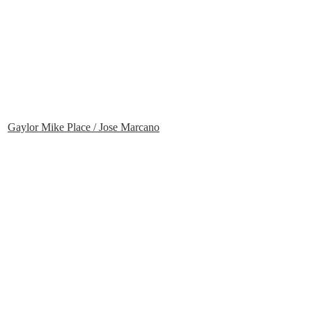
Gaylor Mike Place / Jose Marcano