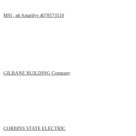
MSI , att Amarilys 4078573510
GILBANE BUILDING Company
CORBINS STATE ELECTRIC