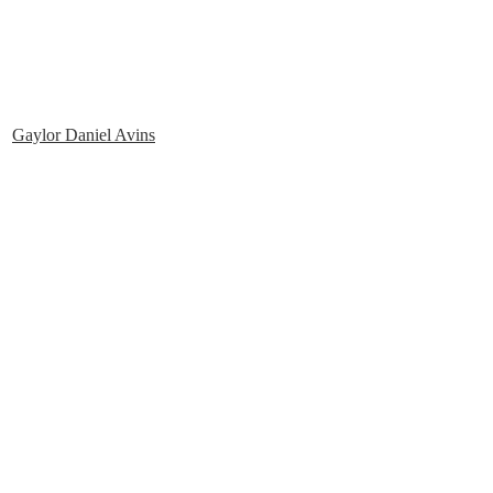
Gaylor Daniel Avins