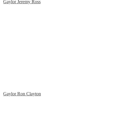
Gaylor Jeremy Ross
Gaylor Ron Clayton