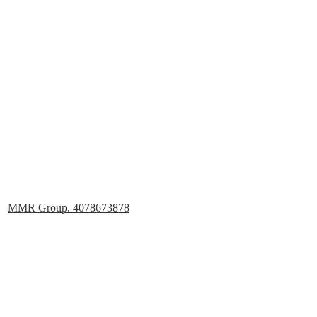
MMR Group. 4078673878