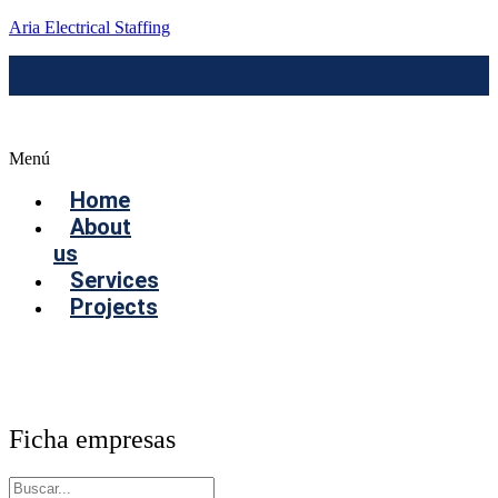
Aria Electrical Staffing
Menú
Home
About
us
Services
Projects
Contact us
Ficha empresas