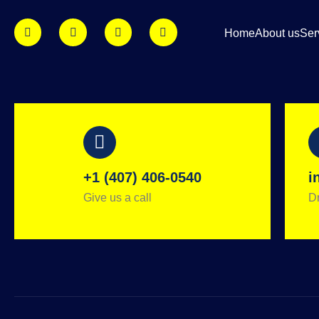
Home
About us
Ser
+1 (407) 406-0540
i
Give us a call
Dr