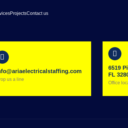
vices
Projects
Contact us
6519 Pi
nfo@ariaelectricalstaffing.com
FL 328
op us a line
Office loc