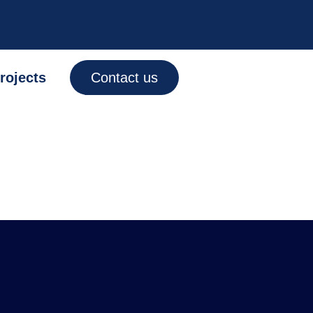
rojects
Contact us