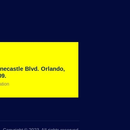
necastle Blvd. Orlando,
09.
ation