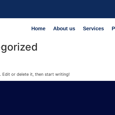
Home
About us
Services
P
gorized
Edit or delete it, then start writing!