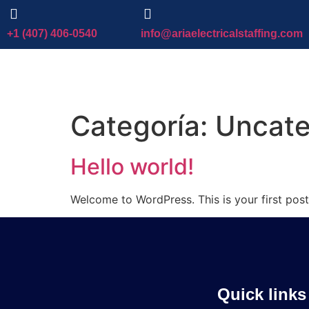
+1 (407) 406-0540
info@ariaelectricalstaffing.com
Categoría:
Uncate
Hello world!
Welcome to WordPress. This is your first post. 
Quick links