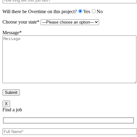
Will there be Overtime on this project?
Yes
No
Choose your state*
Message*
X
Find a job