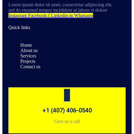
Lorem ipsum dolor sit amet, consectetur adipiscing elit,
sed do eiusmod tempor incididunt ut labore et dolore
Instagram
Facebook-f
Linkedin-in
Whatsapp
Quick links
Home
About us
Services
Projects
Contact us
+1 (407) 406-0540
Give us a call