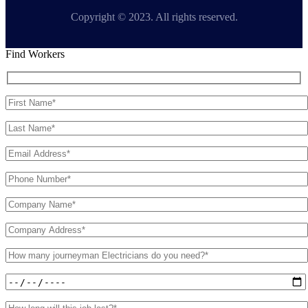
Copyright © 2023. All rights reserved.
Find Workers