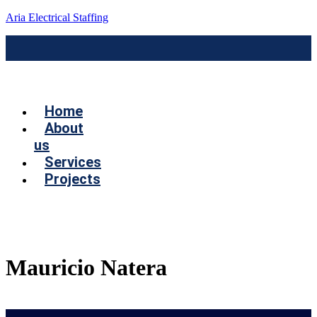
Aria Electrical Staffing
Menú
Home
About
us
Services
Projects
Contact us
Mauricio Natera