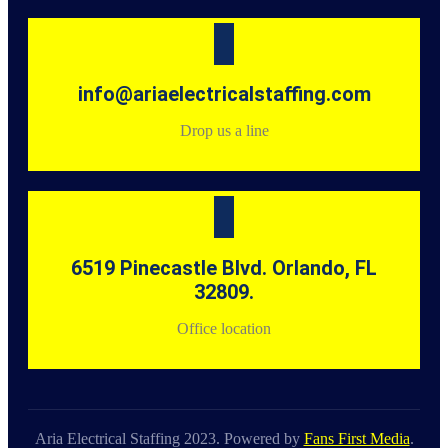
info@ariaelectricalstaffing.com
Drop us a line
6519 Pinecastle Blvd. Orlando, FL
32809.
Office location
Aria Electrical Staffing 2023. Powered by
Fans First Media
.