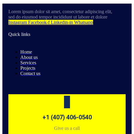
Lorem ipsum dolor sit amet, consectetur adipiscing elit,
sed do eiusmod tempor incididunt ut labore et dolore
Instagram
Facebook-f
Linkedin-in
Whatsapp
Quick links
Home
About us
Services
Projects
Contact us
+1 (407) 406-0540
Give us a call