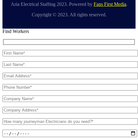
Aria Electrical Staffing 2023. Powered by
Fans First Media
.
Copyright © 2023. All rights reserved.
Find Workers