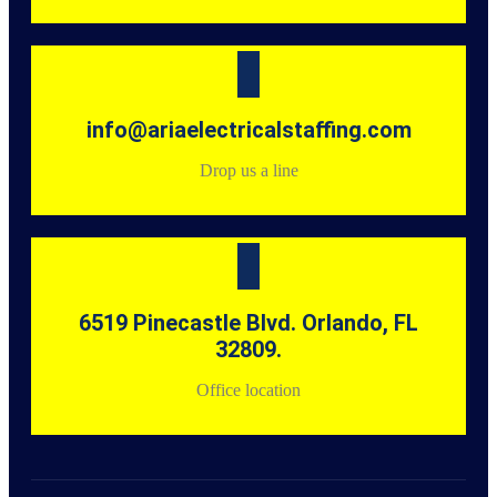
info@ariaelectricalstaffing.com
Drop us a line
6519 Pinecastle Blvd. Orlando, FL
32809.
Office location