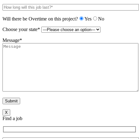
Will there be Overtime on this project?
Yes
No
Choose your state*
Message*
X
Find a job