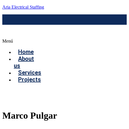
Aria Electrical Staffing
Menú
Home
About
us
Services
Projects
Contact us
Marco Pulgar