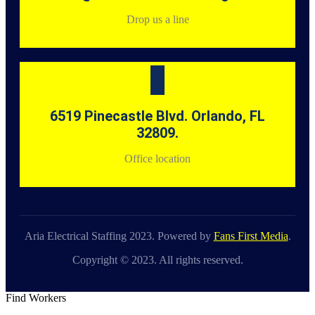
Drop us a line
6519 Pinecastle Blvd. Orlando, FL
32809.
Office location
Aria Electrical Staffing 2023. Powered by
Fans First Media
.
Copyright © 2023. All rights reserved.
Find Workers