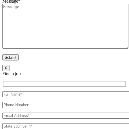
Message*
X
Find a job