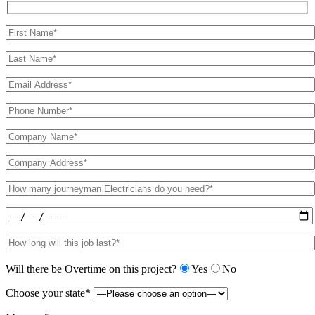
Will there be Overtime on this project?
Yes
No
Choose your state*