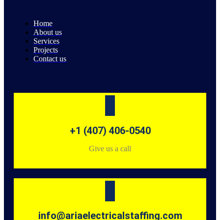
Home
About us
Services
Projects
Contact us
+1 (407) 406-0540
Give us a call
info@ariaelectricalstaffing.com