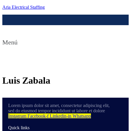
Aria Electrical Staffing
Menú
Contact us
Luis Zabala
Lorem ipsum dolor sit amet, consectetur adipiscing elit,
sed do eiusmod tempor incididunt ut labore et dolore
Instagram
Facebook-f
Linkedin-in
Whatsapp
Quick links