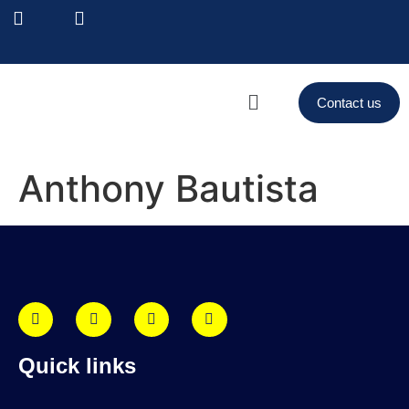
Contact us
Anthony Bautista
Quick links