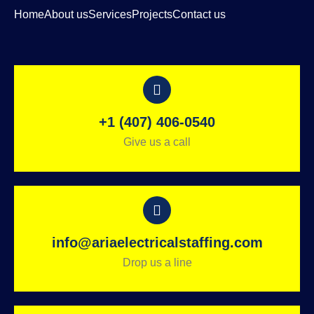
Home
About us
Services
Projects
Contact us
+1 (407) 406-0540
Give us a call
info@ariaelectricalstaffing.com
Drop us a line