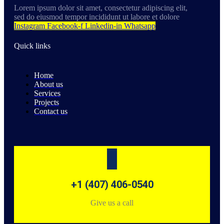
Lorem ipsum dolor sit amet, consectetur adipiscing elit,
sed do eiusmod tempor incididunt ut labore et dolore
Instagram
Facebook-f
Linkedin-in
Whatsapp
Quick links
Home
About us
Services
Projects
Contact us
+1 (407) 406-0540
Give us a call