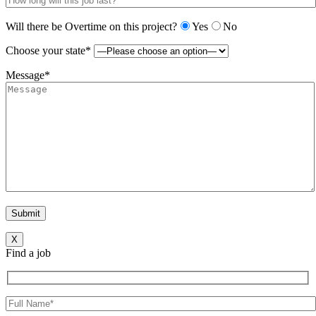
Will there be Overtime on this project?
Yes
No
Choose your state*
Message*
X
Find a job