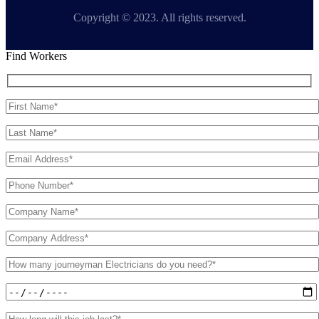
Copyright © 2023. All rights reserved.
Find Workers