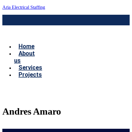
Aria Electrical Staffing
Menú
Home
About
us
Services
Projects
Contact us
Andres Amaro