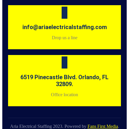
info@ariaelectricalstaffing.com
Drop us a line
6519 Pinecastle Blvd. Orlando, FL
32809.
Office location
Aria Electrical Staffing 2023. Powered by
Fans First Media
.